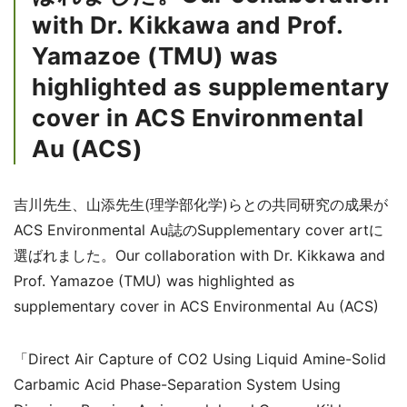
with Dr. Kikkawa and Prof.
Yamazoe (TMU) was
highlighted as supplementary
cover in ACS Environmental
Au (ACS)
吉川先生、山添先生(理学部化学)らとの共同研究の成果が
ACS Environmental Au誌のSupplementary cover artに
選ばれました。Our collaboration with Dr. Kikkawa and
Prof. Yamazoe (TMU) was highlighted as
supplementary cover in ACS Environmental Au (ACS)
「Direct Air Capture of CO
2
Using Liquid Amine-Solid
Carbamic Acid Phase-Separation System Using