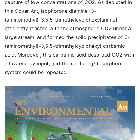
capture of low concentrations of CO
2
. As depicted in
this Cover Art,
isophorone diamine [3-
(aminomethyl)-3,5,5-trimethylcyclohexylamine]
efficiently reacted with the atmospheric CO
2
under a
large stream, and formed the solid precipitates of 3-
(aminomethyl)-3,5,5-trimethylcyclohexyl]carbamic
acid. Moreover, this carbamic acid desorbed CO
2
with
a low energy input, and the capturing/desorption
system could be repeated.