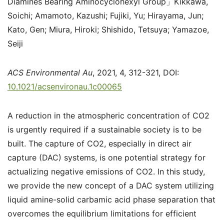
Diamines Bearing Aminocyclohexyl Group」Kikkawa,
Soichi; Amamoto, Kazushi; Fujiki, Yu; Hirayama, Jun;
Kato, Gen; Miura, Hiroki; Shishido, Tetsuya; Yamazoe,
Seiji
ACS Environmental Au
, 2021, 4, 312-321, DOI:
10.1021/acsenvironau.1c00065
A reduction in the atmospheric concentration of CO
2
is urgently required if a sustainable society is to be
built. The capture of CO
2
, especially in
direct air
capture (DAC) systems,
is one potential strategy for
actualizing negative emissions of CO
2
. In this study,
we provide the new concept of a DAC system utilizing
liquid amine-solid carbamic acid phase separation that
overcomes the equilibrium limitations for efficient