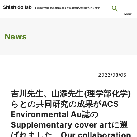
Shishido lab
東京都立大学 都市環境科学研究科 環境応用化学 宍戸研究室
CLOSE
MENU
News
2022/08/05
吉川先生、山添先生(理学部化学)
らとの共同研究の成果がACS
Environmental Au誌の
Supplementary cover artに選
ばれました。Our collaboration